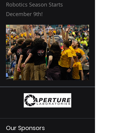
Robotics Season Starts
December 9th!
Our Sponsors