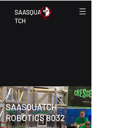
SAASQUA
TCH
SAASQUATCH
ROBOTICS 8032