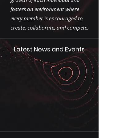
fosters an environment where
every member is encouraged to
create, collaborate, and compete.
Latest News and Events