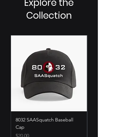
Explore the
Collection
8032 SAASquatch Baseball
SAASquatch T-Shirt
Cap
Price
$25.00
Price
$20.00