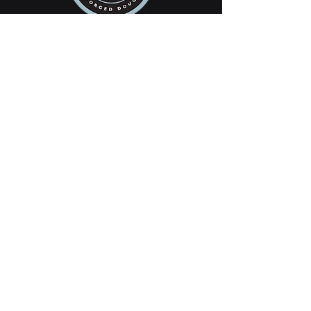
SAASQUATCH
saasquatchrobotics@seattleacademy.org