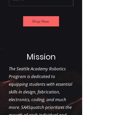
Shop Now
Mission
The Seattle Academy Robotics
Program is dedicated to
equipping students with essential
skills in design, fabrication,
electronics, coding, and much
more. SAASquatch prioritizes the
growth of each individual and