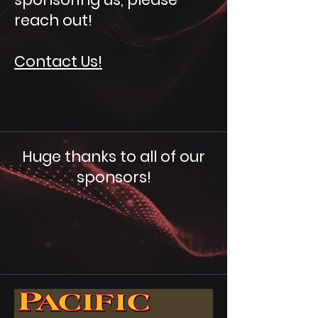
reach out!
Contact Us!
Huge thanks to all of our
sponsors!