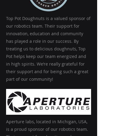
Top Pot Doughnuts is a valued sponsor of
our robotics team. Their support for
innovation, education and community
has played a role in our success. By
treating us to delicious doughnuts, Top
Pot helps keep our team energized and
in high spirits. We’re really grateful for
their support and for being such a great
part of our community!
Aperture labs, located in Michigan, USA,
is a proud sponsor of our robotics team.