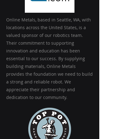
Online Metals, based in Seattle, WA, with
locations across the United States, is a
valued sponsor of our robotics team.
Their commitment to supporting
innovation and education has been
essential to our success. By supplying
building materials, Online Metals
provides the foundation we need to build
a strong and reliable robot. We
appreciate their partnership and
dedication to our community.