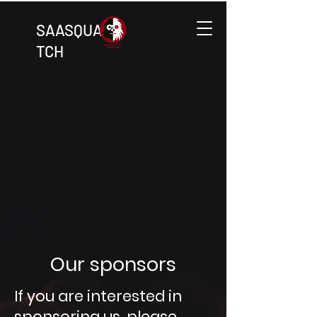
SAASQUA
TCH
Our sponsors
If you are interested in
sponsoring us, please