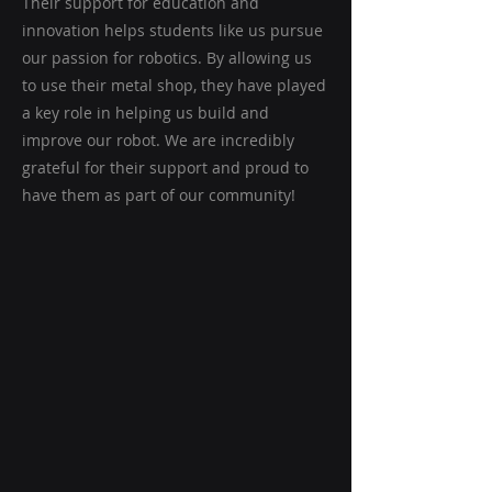
Their support for education and
innovation helps students like us pursue
our passion for robotics. By allowing us
to use their metal shop, they have played
a key role in helping us build and
improve our robot. We are incredibly
grateful for their support and proud to
have them as part of our community!