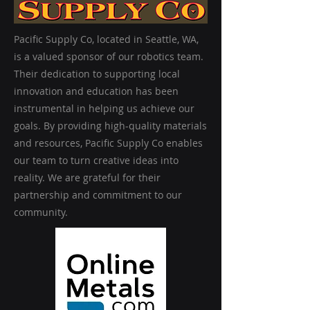
Pacific Supply Co, located in Seattle, WA,
is a valued sponsor of our robotics team.
Their dedication to supporting local
innovation and education has been
instrumental in helping us achieve our
goals. By providing high-quality materials
and resources, Pacific Supply Co enables
our team to turn creative ideas into
reality. We are grateful for their
partnership and commitment to our
community.