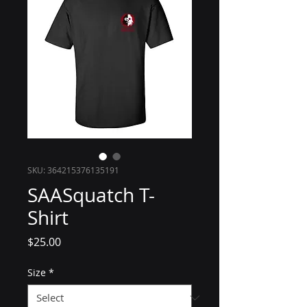
SKU: 364215376135191
SAASquatch T-
Shirt
Price
$25.00
Size
*