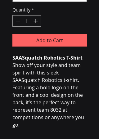
Quantity
*
Add to Cart
SAASquatch Robotics T-Shirt
Show off your style and team 
spirit with this sleek 
SAASquatch Robotics t-shirt. 
Featuring a bold logo on the 
front and a cool design on the 
back, it’s the perfect way to 
represent team 8032 at 
competitions or anywhere you 
go.