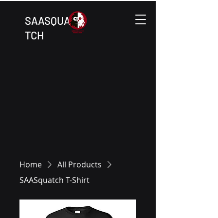
SAASQUA
TCH
Home
All Products
SAASquatch T-Shirt